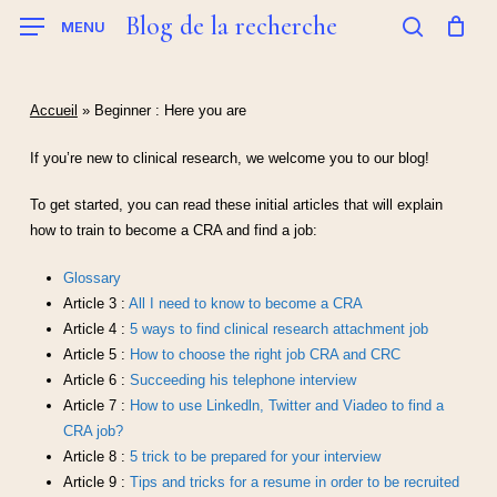
Skip
Blog de la recherche
MENU
to
search
main
content
Accueil
»
Beginner : Here you are
If you’re new to clinical research, we welcome you to our blog!
To get started, you can read these initial articles that will explain
how to train to become a CRA and find a job:
Glossary
Article 3 :
All I need to know to become a CRA
Article 4 :
5 ways to find clinical research attachment job
Article 5 :
How to choose the right job CRA and CRC
Article 6 :
Succeeding his telephone interview
Article 7 :
How to use Linkedln, Twitter and Viadeo to find a
CRA job?
Article 8 :
5 trick to be prepared for your interview
Article 9 :
Tips and tricks for a resume in order to be recruited