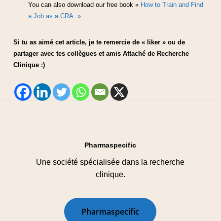
You can also download our free book «
How to Train and Find
a Job as a CRA. »
Si tu as aimé cet article, je te remercie de « liker » ou de
partager avec tes collègues et amis Attaché de Recherche
Clinique :)
Pharmaspecific
Une société spécialisée dans la recherche
clinique.
P
h
a
r
m
a
s
p
e
c
i
f
i
c