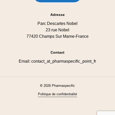
Adresse
Parc Descartes Nobel
23 rue Nobel
77420 Champs Sur Marne-France
Contact
Email: contact_at_pharmaspecific_point_fr
©
2026
Pharmaspecific
Politique de confidentialité