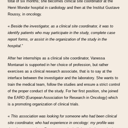
total of six months; she becomes clinical site coordinator at the
Henri Mondor hospital in cardiology and then at the Institut Gustave
Roussy, in oncology.
«
Beside the investigator, as a clinical site coordinator, it was to
identify patients who may participate in the study, complete case
report forms, or assist in the organization of the study in the
hospital
.”
After her internships as a clinical site coordinator, Vanessa
Montanari is supported in her choice of profession, but rather
exercises as a clinical research associate, that is to say at the
interface between the investigator and the laboratory. She wants to
train the medical team, follow the studies and ensure a strict control
of the proper conduct of the study. For her first position, she joined
the EARO (European Association for Research in Oncology) which
is a promoting organization of clinical trials.
«
This association was looking for someone who had been clinical
site coordinator, who had experience in oncology: my profile was