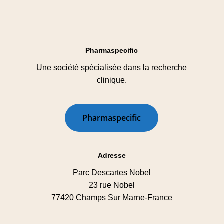
Pharmaspecific
Une société spécialisée dans la recherche
clinique.
P
h
a
r
m
a
s
p
e
c
i
f
i
c
Adresse
Parc Descartes Nobel
23 rue Nobel
77420 Champs Sur Marne-France