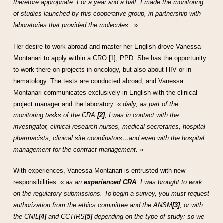
therefore appropriate. For a year and a half, I made the monitoring
of studies launched by this cooperative group, in partnership with
laboratories that provided the molecules.
»
Her desire to work abroad and master her English drove Vanessa
Montanari to apply within a CRO [1], PPD. She has the opportunity
to work there on projects in oncology, but also about HIV or in
hematology. The tests are conducted abroad, and Vanessa
Montanari communicates exclusively in English with the clinical
project manager and the laboratory: «
daily, as part of the
monitoring tasks of the CRA
[2]
, I was in contact with the
investigator, clinical research nurses, medical secretaries, hospital
pharmacists, clinical site coordinators…and even with the hospital
management for the contract management.
»
With experiences, Vanessa Montanari is entrusted with new
responsibilities: «
as an
experienced CRA
, I was brought to work
on the regulatory submissions. To begin a survey, you must request
authorization from the ethics committee and the ANSM
[3]
, or with
the CNIL
[4]
and CCTIRS
[5]
depending on the type of study: so we