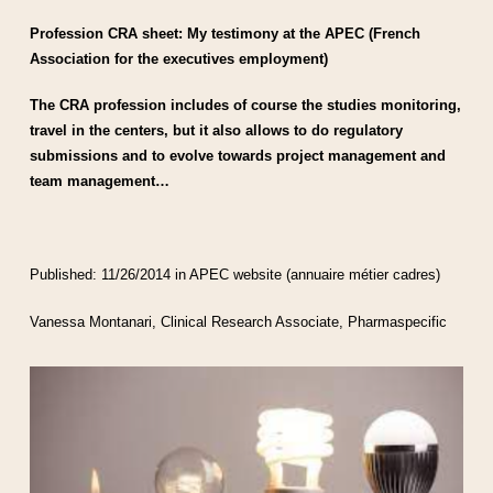
Profession CRA sheet: My testimony at the APEC (French
Association for the executives employment)
The CRA profession includes of course the studies monitoring,
travel in the centers, but it also allows to do regulatory
submissions and to evolve towards project management and
team management…
Published: 11/26/2014 in APEC website (annuaire métier cadres)
Vanessa Montanari, Clinical Research Associate, Pharmaspecific