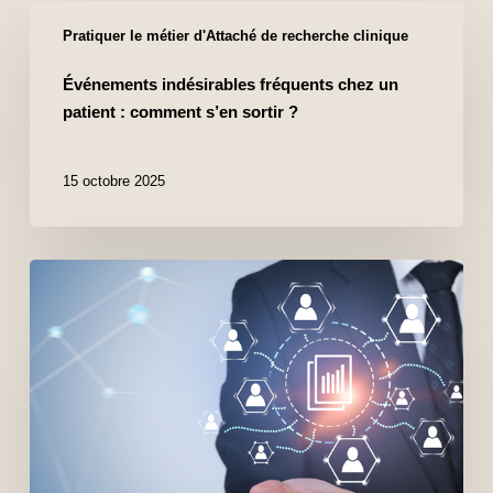
Pratiquer le métier d'Attaché de recherche clinique
Événements indésirables fréquents chez un
patient : comment s’en sortir ?
15 octobre 2025