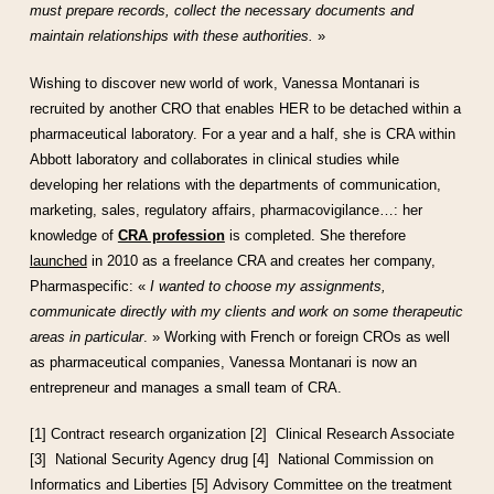
must prepare records, collect the necessary documents and
maintain relationships with these authorities.
»
Wishing to discover new world of work, Vanessa Montanari is
recruited by another CRO that enables HER to be detached within a
pharmaceutical laboratory. For a year and a half, she is CRA within
Abbott laboratory and collaborates in clinical studies while
developing her relations with the departments of communication,
marketing, sales, regulatory affairs, pharmacovigilance…: her
knowledge of
CRA profession
is completed. She therefore
launched
in 2010 as a freelance CRA and creates her company,
Pharmaspecific: «
I wanted to choose my assignments,
communicate directly with my clients and work on some therapeutic
areas in particular
. » Working with French or foreign CROs as well
as pharmaceutical companies, Vanessa Montanari is now an
entrepreneur and manages a small team of CRA.
[1] Contract research organization
[2] Clinical Research Associate
[3] National Security Agency drug
[4] National Commission on
Informatics and Liberties
[5] Advisory Committee on the treatment