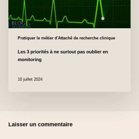
Pratiquer le métier d'Attaché de recherche clinique
Les 3 priorités à ne surtout pas oublier en
monitoring
10 juillet 2024
Laisser un commentaire