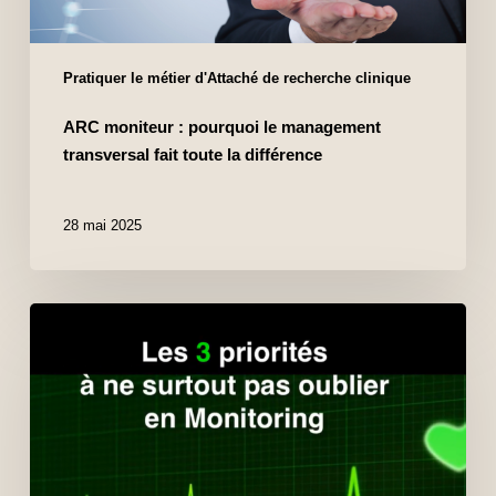
Pratiquer le métier d'Attaché de recherche clinique
ARC moniteur : pourquoi le management
transversal fait toute la différence
28 mai 2025