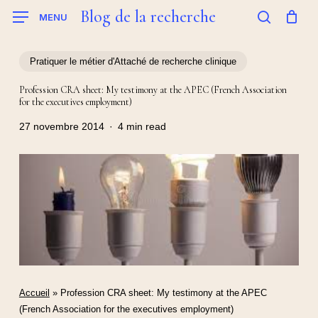
Skip
Blog de la recherche
MENU
to
search
main
content
Pratiquer le métier d'Attaché de recherche clinique
Profession CRA sheet: My testimony at the APEC (French Association
for the executives employment)
27 novembre 2014
4 min read
Accueil
»
Profession CRA sheet: My testimony at the APEC
(French Association for the executives employment)