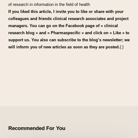
of research in information in the field of health
If you liked this article, I invite you to like or share with your
colleagues and friends clinical research associates and project
managers. You can go on the Facebook page of « clinical
research blog » and « Pharmaspecific » and click on « Like » to
support us. You also can subscribe to the blog’s newsletter; we
will inform you of new articles as soon as they are posted.
{:}
Recommended For You