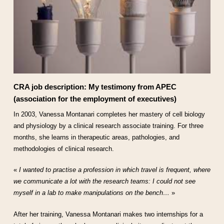
CRA job description: My testimony from APEC
(association for the employment of executives)
In 2003, Vanessa Montanari completes her mastery of cell biology
and physiology by a clinical research associate training. For three
months, she learns in therapeutic areas, pathologies, and
methodologies of clinical research.
«
I wanted to practise a profession in which travel is frequent, where
we communicate a lot with the research teams: I could not see
myself in a lab to make manipulations on the bench…
»
After her training, Vanessa Montanari makes two internships for a