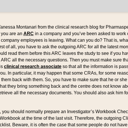
Vanessa Montanari from the clinical research blog for Pharmaspe
: you are an
ARC
in a company and you’ve been asked to work 
r company employees is leaving. What can you do? That is, wh
rst of all, you have to ask the outgoing ARC for all the latest mo
ould read them before this ARC leaves the study to see if you ha
s ARC all the necessary questions. Then you must make sure th
is
clinical research associate
so that all the information is pas
ou. In particular, it may happen that some CRAs, for some rea
g them back with them. So, you have to make sure that he or she 
that they bring something back and the centre does not know ab
retrieve all the necessary documents. You should also ask him for
or, you should normally prepare an Investigator’s Workbook Che
Workbook at the time of the last visit. Therefore, the outgoing Cl
cklist. Beware, it is often the case that some people do not have 