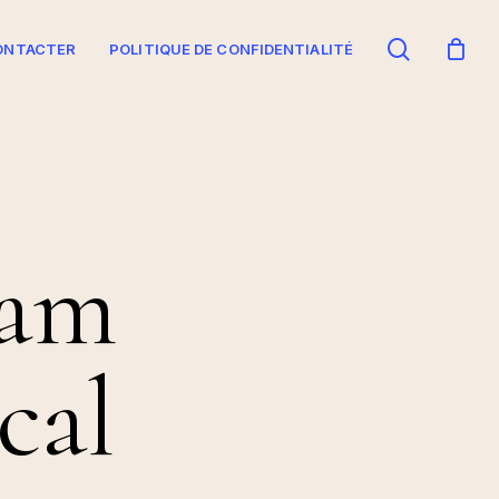
search
ONTACTER
POLITIQUE DE CONFIDENTIALITÉ
 am
cal