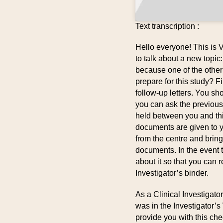
Text transcription :
Hello everyone! This is 
to talk about a new topic
because one of the othe
prepare for this study? Fi
follow-up letters. You sh
you can ask the previou
held between you and th
documents are given to y
from the centre and brin
documents. In the event 
about it so that you can 
Investigator’s binder.
As a Clinical Investigat
was in the Investigator’s 
provide you with this che