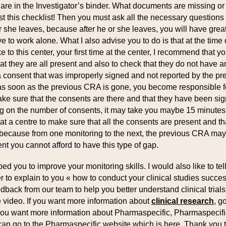
re in the Investigator’s binder. What documents are missing o
t this checklist! Then you must ask all the necessary questions 
 she leaves, because after he or she leaves, you will have great d
to work alone. What I also advise you to do is that at the time of
 to this center, your first time at the center, I recommend that yo
t they are all present and also to check that they do not have 
 consent that was improperly signed and not reported by the p
as soon as the previous CRA is gone, you become responsible fo
e sure that the consents are there and that they have been signe
ng on the number of consents, it may take you maybe 15 minutes, b
 a centre to make sure that all the consents are present and tha
 because from one monitoring to the next, the previous CRA ma
t you cannot afford to have this type of gap.
ped you to improve your monitoring skills. I would also like to te
 to explain to you « how to conduct your clinical studies successf
edback from our team to help you better understand clinical tria
e video. If you want more information about
clinical research
, g
If you want more information about Pharmaspecific, Pharmaspecif
 can go to the Pharmaspecific website which is here. Thank you to