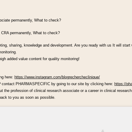
ssociate permanently, What to check?
 a CRA permanently, What to check?
eting, sharing, knowledge and development. Are you ready with us It will start
onitoring.
high added value content for quality monitoring!
ing here:
https://www.instagram.com/blogrechercheclinique/
h? contact PHARMASPECIFIC by going to our site by clicking here:
https://ph
 the profession of clinical research associate or a career in clinical research,
ack to you as soon as possible.