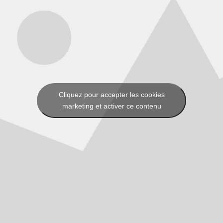
Cliquez pour accepter les cookies
marketing et activer ce contenu