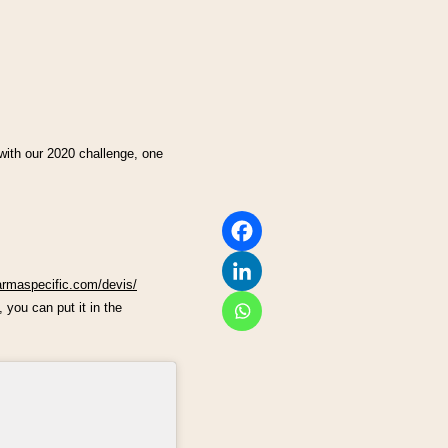
 with our 2020 challenge, one
armaspecific.com/devis/
 you can put it in the