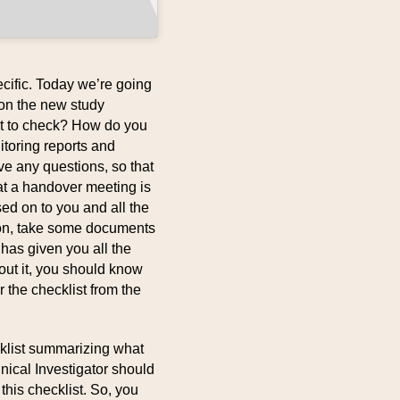
cific. Today we’re going
on the new study
at to check? How do you
nitoring reports and
ve any questions, so that
at a handover meeting is
sed on to you and all the
son, take some documents
has given you all the
out it, you should know
 the checklist from the
cklist summarizing what
inical Investigator should
this checklist. So, you