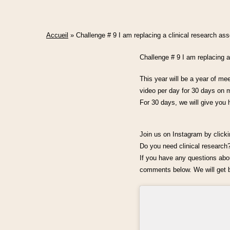
Accueil
»
Challenge # 9 I am replacing a clinical research a
Challenge # 9 I am replacing
This year will be a year of me
video per day for 30 days on m
For 30 days, we will give you 
Join us on Instagram by click
Do you need clinical researc
If you have any questions about
comments below. We will get b