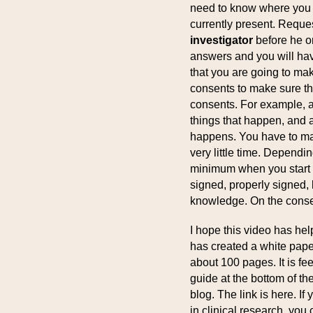
need to know where you a
currently present. Reques
investigator
before he or
answers and you will have 
that you are going to make
consents to make sure tha
consents. For example, a
things that happen, and 
happens. You have to mak
very little time. Dependi
minimum when you start at
signed, properly signed,
knowledge. On the consen
I hope this video has hel
has created a white paper
about 100 pages. It is fe
guide at the bottom of th
blog. The link is here. 
in clinical research, you