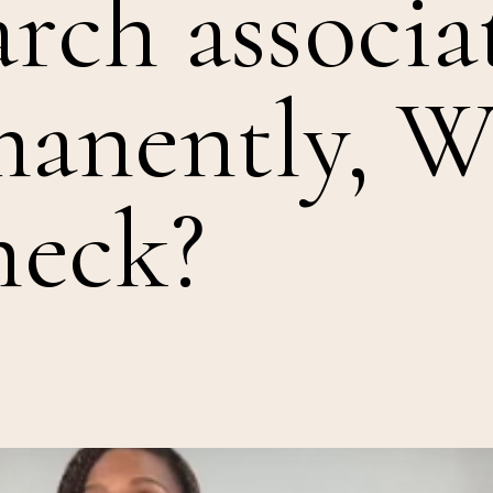
arch associa
manently, W
heck?