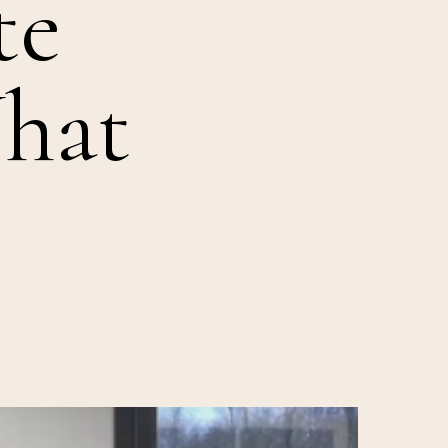
te
hat