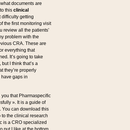
r what documents are
to this
clinical
ifficulty getting
 the first monitoring visit
u review all the patients’
any problem with the
revious CRA. These are
r everything that
d. It’s going to take
ut I think that’s a
t they’re properly
y have gaps in
ll you that Pharmaspecific
ully ». It is a guide of
ls. You can download this
o to the clinical research
ic is a CRO specialized
 put I like at the bottom