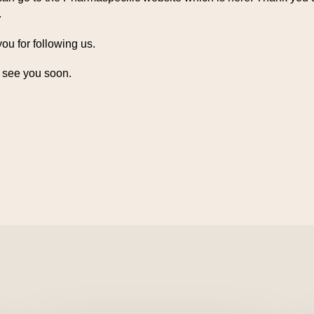
.
ou for following us.
 see you soon.