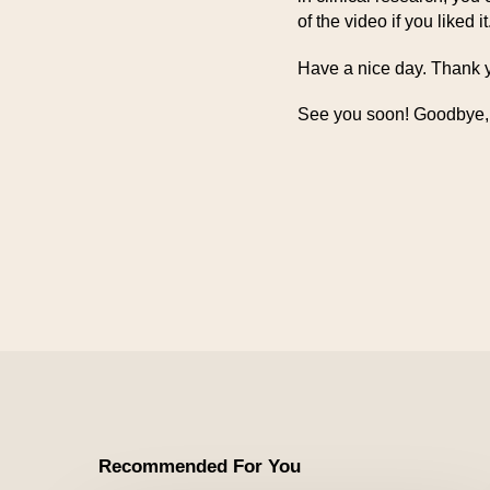
of the video if you liked it
Have a nice day. Thank y
See you soon! Goodbye,
Recommended For You