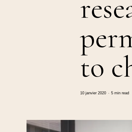
rese
per
to c
10 janvier 2020
5 min read