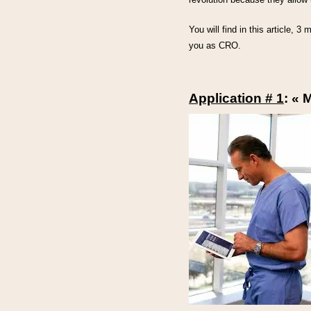
You will find in this article, 3
you as CRO.
Application # 1
: « 