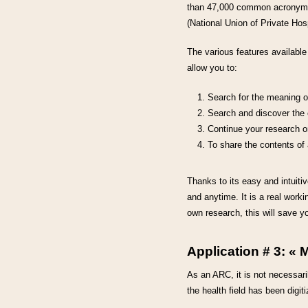
than 47,000 common acronyms a
(National Union of Private Hos
The various features availabl
allow you to:
Search for the meaning o
Search and discover the e
Continue your research on
To share the contents of 
Thanks to its easy and intuitiv
and anytime. It is a real worki
own research, this will save y
Application # 3: « 
As an ARC, it is not necessari
the health field has been digi