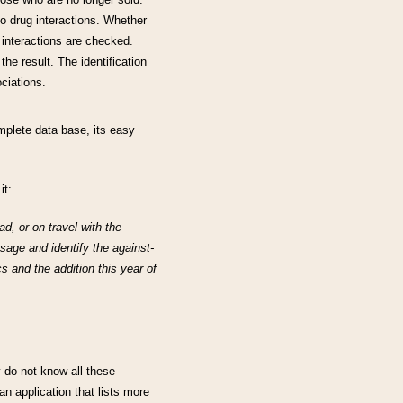
o drug interactions. Whether
e interactions are checked.
 the result. The identification
ciations.
plete data base, its easy
it:
d, or on travel with the
sage and identify the against-
s and the addition this year of
 do not know all these
an application that lists more