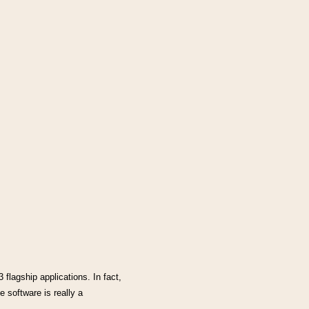
flagship applications. In fact,
 software is really a