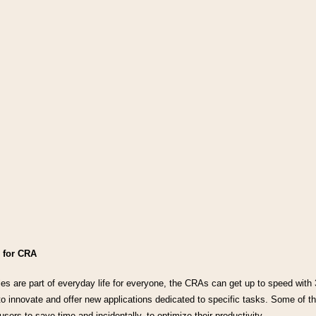
 for CRA
s are part of everyday life for everyone, the CRAs can get up to speed with 3 
o innovate and offer new applications dedicated to specific tasks. Some of the
sers to save time and incidentally, to optimize their productivity.