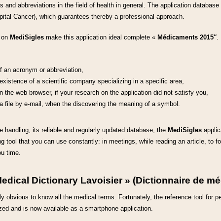
nd abbreviations in the field of health in general. The application databa
pital Cancer), which guarantees thereby a professional approach.
e on
MediSigles
make this application ideal complete «
Médicaments 2015″
.
f an acronym or abbreviation,
xistence of a scientific company specializing in a specific area,
 the web browser, if your research on the application did not satisfy you,
a file by e-mail, when the discovering the meaning of a symbol.
e handling, its reliable and regularly updated database, the
MediSigles
applic
ng tool that you can use constantly: in meetings, while reading an article, to fo
ou time.
Medical Dictionary Lavoisier » (Dictionnaire de m
ly obvious to know all the medical terms. Fortunately, the reference tool for p
tized and is now available as a smartphone application.