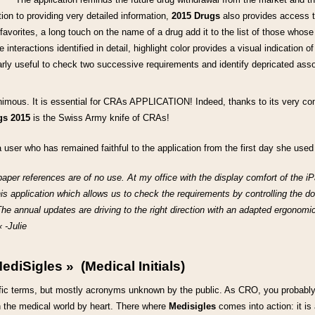
tion to providing very detailed information,
2015 Drugs
also provides access t
 favorites, a long touch on the name of a drug add it to the list of those whos
interactions identified in detail, highlight color provides a visual indication of
ularly useful to check two successive requirements and identify depricated asso
imous. It is essential for CRAs APPLICATION! Indeed, thanks to its very com
gs 2015
is the Swiss Army knife of CRAs!
 user who has remained faithful to the application from the first day she used 
aper references are of no use. At my office with the display comfort of the iPa
his application which allows us to check the requirements by controlling the do
The annual updates are driving to the right direction with an adapted ergonomic
 -Julie
ediSigles » (Medical Initials)
ecific terms, but mostly acronyms unknown by the public. As CRO, you probably
in the medical world by heart. There where
Medisigles
comes into action: it is 