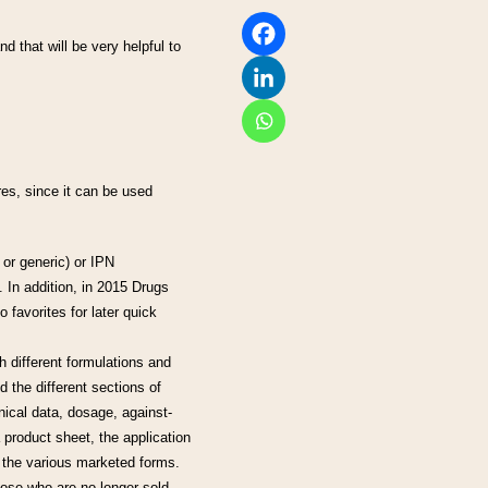
nd that will be very helpful to
res, since it can be used
or generic) or IPN
. In addition, in 2015 Drugs
 favorites for later quick
h different formulations and
 the different sections of
nical data, dosage, against-
 product sheet, the application
 the various marketed forms.
hose who are no longer sold.