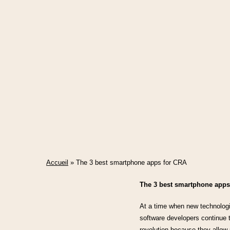
Accueil
»
The 3 best smartphone apps for CRA
The 3 best smartphone apps
At a time when new technologie
software developers continue t
revolution because they allow u