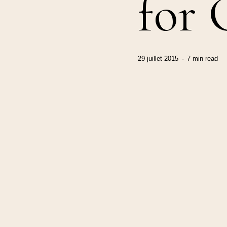
for
29 juillet 2015
7 min read