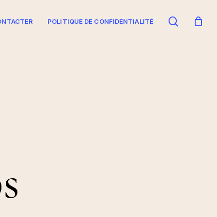
search
ONTACTER
POLITIQUE DE CONFIDENTIALITÉ
s