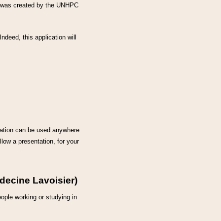
se was created by the UNHPC
 Indeed, this application will
ation can be used anywhere
llow a presentation, for your
édecine Lavoisier)
eople working or studying in