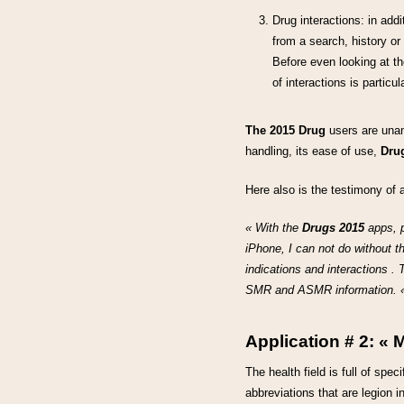
Drug interactions: in addi
from a search, history or
Before even looking at the 
of interactions is partic
The 2015 Drug
users are unan
handling, its ease of use,
Dru
Here also is the testimony of a
« With the
Drugs 2015
apps, p
iPhone, I can not do without t
indications and interactions . 
SMR and ASMR information. «
Application # 2:
« M
The health field is full of sp
abbreviations that are legion 