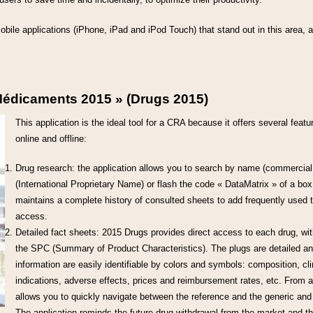
 mobile applications (iPhone, iPad and iPod Touch) that stand out in this area, a
Médicaments 2015 » (Drugs 2015)
This application is the ideal tool for a CRA because it offers several featu
online and offline:
Drug research: the application allows you to search by name (commercial 
(International Proprietary Name) or flash the code « DataMatrix » of a box
maintains a complete history of consulted sheets to add frequently used to
access.
Detailed fact sheets: 2015 Drugs provides direct access to each drug, wit
the SPC (Summary of Product Characteristics). The plugs are detailed and
information are easily identifiable by colors and symbols: composition, cli
indications, adverse effects, prices and reimbursement rates, etc. From a
allows you to quickly navigate between the reference and the generic and
The application reminds the future drug withdrawal from the market and t