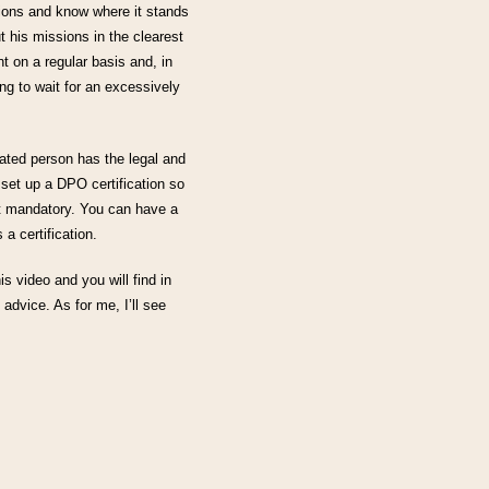
sions and know where it stands
ut his missions in the clearest
t on a regular basis and, in
ng to wait for an excessively
nated person has the legal and
 set up a DPO certification so
ot mandatory. You can have a
a certification.
his video and you will find in
 advice. As for me, I’ll see