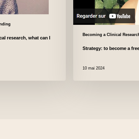
unding
Becoming a Clinical Research
cal research, what can I
Strategy: to become a fre
10 mai 2024