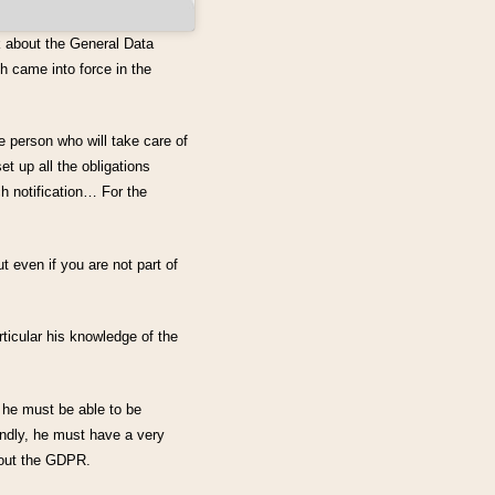
k about the General Data
h came into force in the
he person who will take care of
t up all the obligations
h notification… For the
t even if you are not part of
icular his knowledge of the
 he must be able to be
ondly, he must have a very
bout the GDPR.