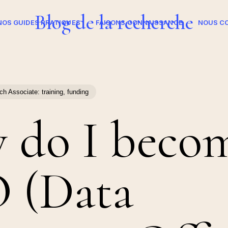
Blog de la recherche
NOS GUIDES PRATIQUES
FAISONS CONNAISSANCE
NOUS C
h Associate: training, funding
 do I becom
 (Data