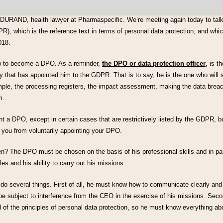
 DURAND, health lawyer at Pharmaspecific. We’re meeting again today to tal
R), which is the reference text in terms of personal data protection, and whic
018.
ow to become a DPO. As a reminder,
the DPO or data protection officer
, is t
that has appointed him to the GDPR. That is to say, he is the one who will se
ple, the processing registers, the impact assessment, making the data breac
m.
nt a DPO, except in certain cases that are restrictively listed by the GDPR, bu
 you from voluntarily appointing your DPO.
 The DPO must be chosen on the basis of his professional skills and in part
les and his ability to carry out his missions.
 do several things. First of all, he must know how to communicate clearly and
be subject to interference from the CEO in the exercise of his missions. Sec
 of the principles of personal data protection, so he must know everything a