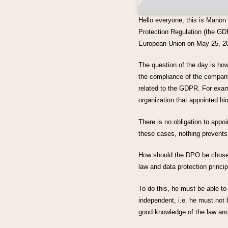
Hello everyone, this is Manon
Protection Regulation (the GDP
European Union on May 25, 2
The question of the day is h
the compliance of the company 
related to the GDPR. For exam
organization that appointed hi
There is no obligation to appoi
these cases, nothing prevents
How should the DPO be chosen?
law and data protection princip
To do this, he must be able to
independent, i.e. he must not 
good knowledge of the law and