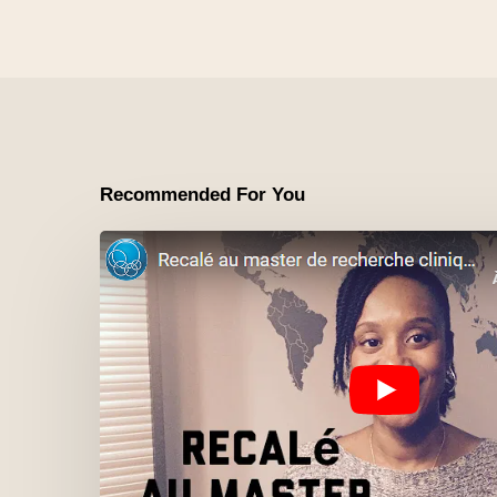
Recommended For You