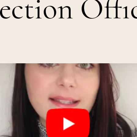
ection Offi