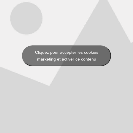
Cliquez pour accepter les cookies
marketing et activer ce contenu