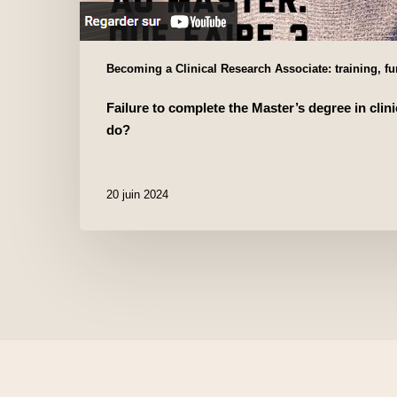
Becoming a Clinical Research Associate: training, f
Failure to complete the Master’s degree in clini
do?
20 juin 2024