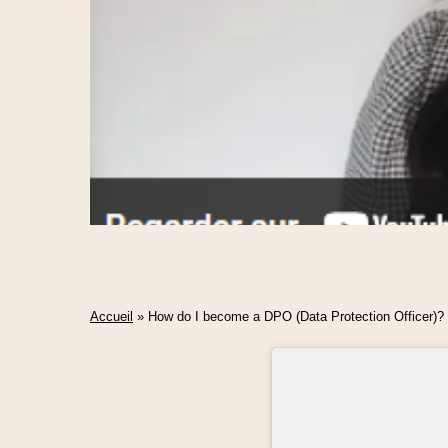
Accueil
»
How do I become a DPO (Data Protection Officer)?