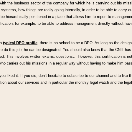
with the business sector of the company for which he is carrying out his mis
 systems, how things are really going internally, in order to be able to carry o
 be hierarchically positioned in a place that allows him to report to managemen
ification, for example, to be able to address management directly without havi
no
typical DPO profile
, there is no school to be a DPO. As long as the desig
m to do this job, he can be designated. You should also know that the CNIL has
ed. This involves written exams, questions… However, this certification is n
ho carries out his missions in a regular way without having to make him pass 
 you liked it. If you did, don’t hesitate to subscribe to our channel and to like t
tion about our services and in particular the monthly legal watch and the legal