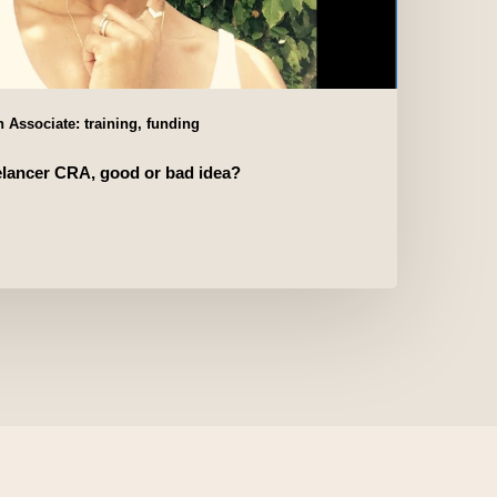
 Associate: training, funding
elancer CRA, good or bad idea?