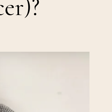
cer)?