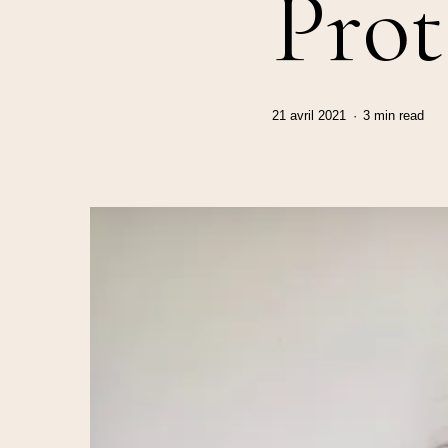
Prot
21 avril 2021
3 min read