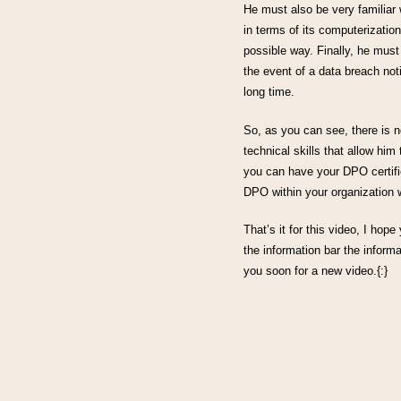
He must also be very familiar 
in terms of its computerization
possible way. Finally, he must
the event of a data breach not
long time.
So, as you can see, there is 
technical skills that allow hi
you can have your DPO certifi
DPO within your organization w
That’s it for this video, I hope
the information bar the informa
you soon for a new video.{:}