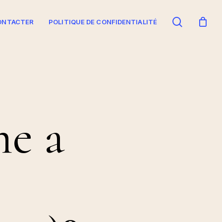
search
ONTACTER
POLITIQUE DE CONFIDENTIALITÉ
e a