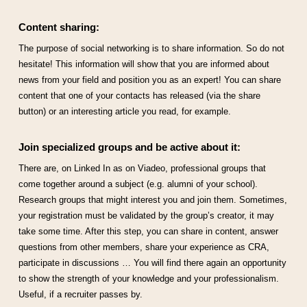
Content sharing:
The purpose of social networking is to share information. So do not
hesitate! This information will show that you are informed about
news from your field and position you as an expert! You can share
content that one of your contacts has released (via the share
button) or an interesting article you read, for example.
Join specialized groups and be active about it:
There are, on Linked In as on Viadeo, professional groups that
come together around a subject (e.g. alumni of your school).
Research groups that might interest you and join them. Sometimes,
your registration must be validated by the group’s creator, it may
take some time. After this step, you can share in content, answer
questions from other members, share your experience as CRA,
participate in discussions … You will find there again an opportunity
to show the strength of your knowledge and your professionalism.
Useful, if a recruiter passes by.