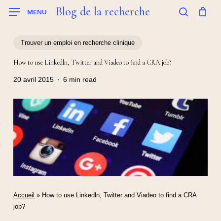
Skip
Blog de la recherche
MENU
to
search
main
content
Trouver un emploi en recherche clinique
How to use Linkedln, Twitter and Viadeo to find a CRA job?
20 avril 2015
6 min read
Accueil
»
How to use Linkedln, Twitter and Viadeo to find a CRA
job?