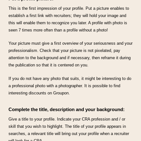
This is the first impression of your profile. Put a picture enables to
establish a first link with recruiters; they will hold your image and
this will enable them to recognize you later. A profile with photo is
seen 7 times more often than a profile without a photo!
Your picture must give a first overview of your seriousness and your
professionalism. Check that your picture is not pixelated, pay
attention to the background and if necessary, then reframe it during
the publication so that it is centered on you.
If you do not have any photo that suits, it might be interesting to do
a professional photo with a photographer. It is possible to find
interesting discounts on Groupon.
Complete the title, description and your background:
Give a title to your profile. Indicate your CRA profession and / or
skill that you wish to highlight. The title of your profile appears in
searches, a relevant title will bring out your profile when a recruiter
will look for a CRA.