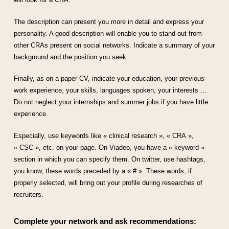
The description can present you more in detail and express your
personality. A good description will enable you to stand out from
other CRAs present on social networks. Indicate a summary of your
background and the position you seek.
Finally, as on a paper CV, indicate your education, your previous
work experience, your skills, languages spoken, your interests …
Do not neglect your internships and summer jobs if you have little
experience.
Especially, use keywords like « clinical research », « CRA »,
« CSC », etc. on your page. On Viadeo, you have a « keyword »
section in which you can specify them. On twitter, use hashtags,
you know, these words preceded by a « # ». These words, if
properly selected, will bring out your profile during researches of
recruiters.
Complete your network and ask recommendations: