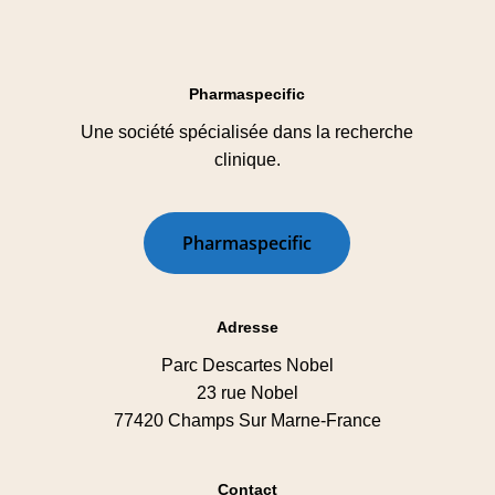
Pharmaspecific
Une société spécialisée dans la recherche
clinique.
P
h
a
r
m
a
s
p
e
c
i
f
i
c
Adresse
Parc Descartes Nobel
23 rue Nobel
77420 Champs Sur Marne-France
Contact