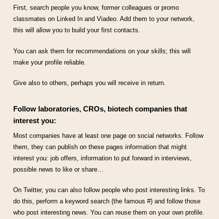
First, search people you know, former colleagues or promo
classmates on Linked In and Viadeo. Add them to your network,
this will allow you to build your first contacts.
You can ask them for recommendations on your skills; this will
make your profile reliable.
Give also to others, perhaps you will receive in return.
Follow laboratories, CROs, biotech companies that
interest you:
Most companies have at least one page on social networks. Follow
them, they can publish on these pages information that might
interest you: job offers, information to put forward in interviews,
possible news to like or share…
On Twitter, you can also follow people who post interesting links. To
do this, perform a keyword search (the famous #) and follow those
who post interesting news. You can reuse them on your own profile.