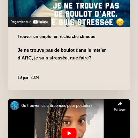
Trouver un emploi en recherche clinique
Je ne trouve pas de boulot dans le métier
d’ARC, je suis stressée, que faire?
19 juin 2024