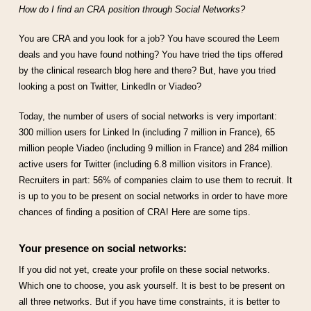
How do I find an CRA position through Social Networks?
You are CRA and you look for a job? You have scoured the Leem
deals and you have found nothing? You have tried the tips offered
by the clinical research blog here and there? But, have you tried
looking a post on Twitter, LinkedIn or Viadeo?
Today, the number of users of social networks is very important:
300 million users for Linked In (including 7 million in France), 65
million people Viadeo (including 9 million in France) and 284 million
active users for Twitter (including 6.8 million visitors in France).
Recruiters in part: 56% of companies claim to use them to recruit. It
is up to you to be present on social networks in order to have more
chances of finding a position of CRA! Here are some tips.
Your presence on social networks:
If you did not yet, create your profile on these social networks.
Which one to choose, you ask yourself. It is best to be present on
all three networks. But if you have time constraints, it is better to