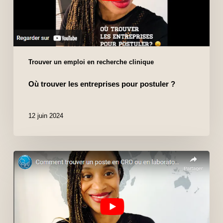
Trouver un emploi en recherche clinique
Où trouver les entreprises pour postuler ?
12 juin 2024