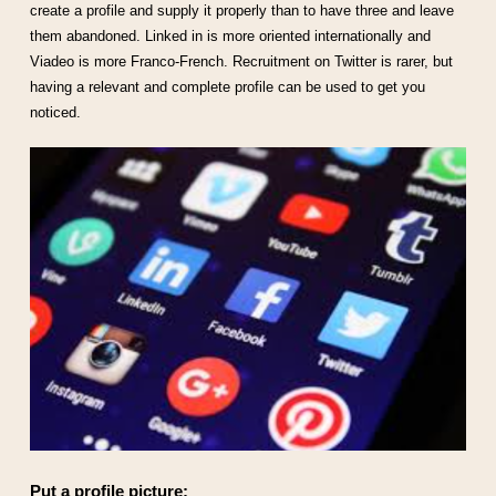
create a profile and supply it properly than to have three and leave
them abandoned. Linked in is more oriented internationally and
Viadeo is more Franco-French. Recruitment on Twitter is rarer, but
having a relevant and complete profile can be used to get you
noticed.
Put a profile picture: