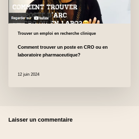
Trouver un emploi en recherche clinique
Comment trouver un poste en CRO ou en
laboratoire pharmaceutique?
12 juin 2024
Laisser un commentaire