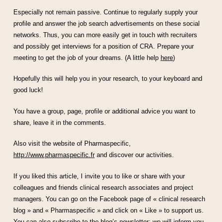
Especially not remain passive. Continue to regularly supply your
profile and answer the job search advertisements on these social
networks. Thus, you can more easily get in touch with recruiters
and possibly get interviews for a position of CRA. Prepare your
meeting to get the job of your dreams. (A little help
here
)
Hopefully this will help you in your research, to your keyboard and
good luck!
You have a group, page, profile or additional advice you want to
share, leave it in the comments.
Also visit the website of Pharmaspecific,
http://www.pharmaspecific.fr
and discover our activities.
If you liked this article, I invite you to like or share with your
colleagues and friends clinical research associates and project
managers. You can go on the Facebook page of « clinical research
blog » and « Pharmaspecific » and click on « Like » to support us.
You can also subscribe to the blog’s newsletter; we will inform you