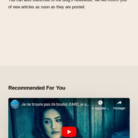
of new articles as soon as they are posted.
Recommended For You