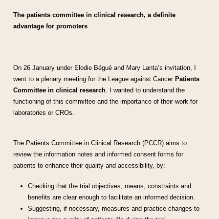
The patients committee in clinical research, a definite
advantage for promoters
On 26 January under Elodie Bégué and Mary Lanta’s invitation, I
went to a plenary meeting for the League against Cancer
Patients
Committee in clinical research
. I wanted to understand the
functioning of this committee and the importance of their work for
laboratories or CROs.
The Patients Committee in Clinical Research (PCCR) aims to
review the information notes and informed consent forms for
patients to enhance their quality and accessibility, by:
Checking that the trial objectives, means, constraints and
benefits are clear enough to facilitate an informed decision.
Suggesting, if necessary, measures and practice changes to