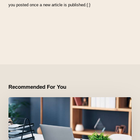
you posted once a new article is published.{:}
Recommended For You