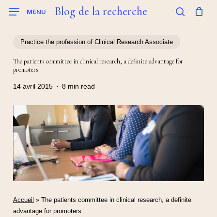
Skip
Blog de la recherche
MENU
to
search
main
content
Practice the profession of Clinical Research Associate
The patients committee in clinical research, a definite advantage for
promoters
14 avril 2015
8 min read
Accueil
»
The patients committee in clinical research, a definite
advantage for promoters