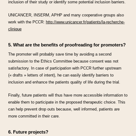
inclusion of their study or identify some potential inclusion barriers.
UNICANCER, INSERM, APHP and many cooperative groups also
work with the PCCR:
http://www.unicancer.fr/patients/la-recherche-
clinique
5. What are the benefits of proofreading for promoters?
The promoter will probably save time by avoiding a second
submission to the Ethics Committee because consent was not
satisfactory. In case of participation with PCCR further upstream
(« drafts » letters of intent), he can easily identify barriers to
inclusion and enhance the patients quality of life during the trial.
Finally, future patients will thus have more accessible information to
enable them to participate in the proposed therapeutic choice. This
can help prevent drop outs because, well informed, patients are
more committed in their care.
6. Future projects?