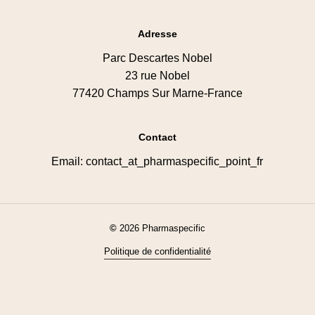
Adresse
Parc Descartes Nobel
23 rue Nobel
77420 Champs Sur Marne-France
Contact
Email: contact_at_pharmaspecific_point_fr
©
2026
Pharmaspecific
Politique de confidentialité