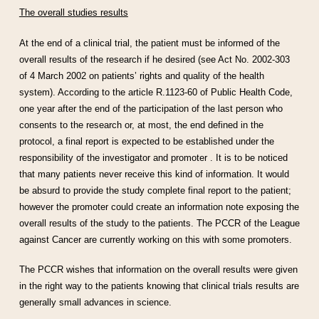
The overall studies results
At the end of a clinical trial, the patient must be informed of the
overall results of the research if he desired (see Act No. 2002-303
of 4 March 2002 on patients’ rights and quality of the health
system). According to the article R.1123-60 of Public Health Code,
one year after the end of the participation of the last person who
consents to the research or, at most, the end defined in the
protocol, a final report is expected to be established under the
responsibility of the investigator and promoter . It is to be noticed
that many patients never receive this kind of information. It would
be absurd to provide the study complete final report to the patient;
however the promoter could create an information note exposing the
overall results of the study to the patients. The PCCR of the League
against Cancer are currently working on this with some promoters.
The PCCR wishes that information on the overall results were given
in the right way to the patients knowing that clinical trials results are
generally small advances in science.