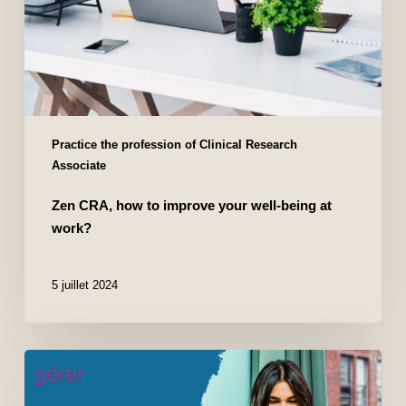
Practice the profession of Clinical Research
Associate
Zen CRA, how to improve your well-being at
work?
5 juillet 2024