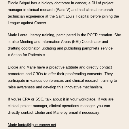
Elodie Bégué has a biology doctorate in cancer, a DU of project
manager in clinical research (Paris V) and had clinical research
technician experience at the Saint Louis Hospital before joining the
League against Cancer.
Marie Lanta, literary training, participated in the PCCR creation. She
is also Meeting and Information Areas (ERI) Coordinator and
drafting coordinator, updating and publishing pamphlets service
« Action for Patients ».
Elodie and Marie have a proactive attitude and directly contact
promoters and CROs to offer their proofreading consents. They
participate in various conferences and clinical research training to
raise awareness and develop this innovative mechanism.
If you’re CRA or SSC, talk about it in your workplace. If you are
clinical project manager, clinical operations manager, you can
directly contact Elodie and Marie by email if necessary:
Marie.lanta@ligue-cancer.net