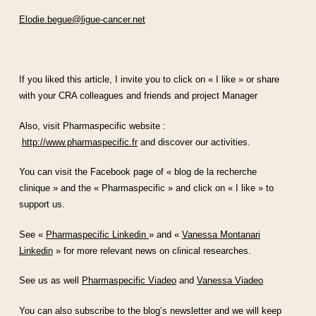
Elodie.begue@ligue-cancer.net
If you liked this article, I invite you to click on « I like » or share
with your CRA colleagues and friends and project Manager
Also, visit Pharmaspecific website :
http://www.pharmaspecific.fr
and discover our activities.
You can visit the Facebook page of « blog de la recherche
clinique » and the « Pharmaspecific » and click on « I like » to
support us.
See «
Pharmaspecific Linkedin
» and «
Vanessa Montanari
Linkedin
» for more relevant news on clinical researches.
See us as well
Pharmaspecific Viadeo
and
Vanessa Viadeo
You can also subscribe to the blog’s newsletter and we will keep