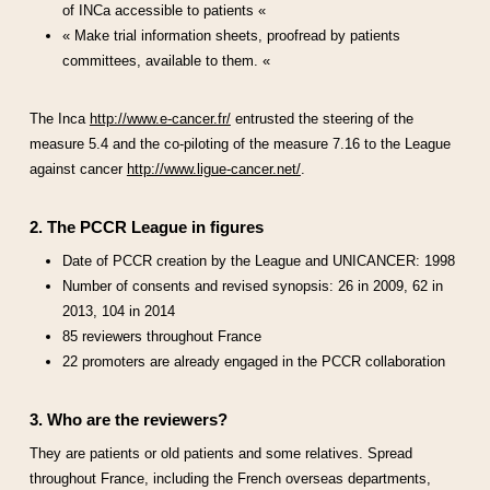
of INCa accessible to patients «
« Make trial information sheets, proofread by patients
committees, available to them. «
The Inca
http://www.e-cancer.fr/
entrusted the steering of the
measure 5.4 and the co-piloting of the measure 7.16 to the League
against cancer
http://www.ligue-cancer.net/
.
2. The PCCR League in figures
Date of PCCR creation by the League and UNICANCER: 1998
Number of consents and revised synopsis: 26 in 2009, 62 in
2013, 104 in 2014
85 reviewers throughout France
22 promoters are already engaged in the PCCR collaboration
3. Who are the reviewers?
They are patients or old patients and some relatives. Spread
throughout France, including the French overseas departments,