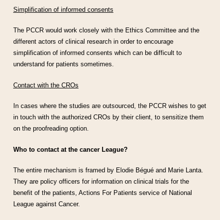
Simplification of informed consents
The PCCR would work closely with the Ethics Committee and the
different actors of clinical research in order to encourage
simplification of informed consents which can be difficult to
understand for patients sometimes.
Contact with the CROs
In cases where the studies are outsourced, the PCCR wishes to get
in touch with the authorized CROs by their client, to sensitize them
on the proofreading option.
Who to contact at the cancer League?
The entire mechanism is framed by Elodie Bégué and Marie Lanta.
They are policy officers for information on clinical trials for the
benefit of the patients, Actions For Patients service of National
League against Cancer.