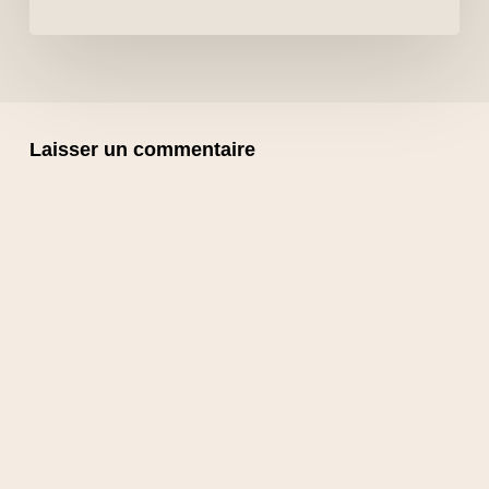
Laisser un commentaire