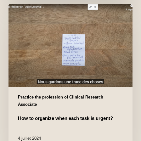
Practice the profession of Clinical Research
Associate
How to organize when each task is urgent?
4 juillet 2024