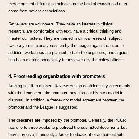
they represent different pathologies in the field of
cancer
and often
come from patient associations.
Reviewers are volunteers. They have an interest in clinical
research, are comfortable with text, have a critical thinking and
master computers. They are trained in clinical research subject
twice a year in plenary session by the League against cancer. In
addition, workshops are planned to train the beginners, and a guide
has been created specifically for reviewers by the policy officers.
4. Proofreading organization with promoters
Nothing is left to chance. Reviewers sign confidentiality agreements
with the League but the promoter may also put his own model in
disposal. In addition, a framework model agreement between the
promoter and the League is suggested.
The deadlines are imposed by the promoter. Generally, the
PCCR
has one to three weeks to proofread the submitted documents but
they may give, if needed
,
a faster feedback after agreement with