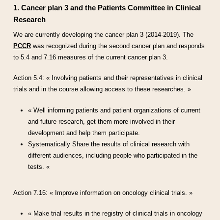
1. Cancer plan 3 and the Patients Committee in Clinical
Research
We are currently developing the cancer plan 3 (2014-2019). The
PCCR
was recognized during the second cancer plan and responds
to 5.4 and 7.16 measures of the current cancer plan 3.
Action 5.4: « Involving patients and their representatives in clinical
trials and in the course allowing access to these researches. »
« Well informing patients and patient organizations of current
and future research, get them more involved in their
development and help them participate.
Systematically Share the results of clinical research with
different audiences, including people who participated in the
tests. «
Action 7.16: « Improve information on oncology clinical trials. »
« Make trial results in the registry of clinical trials in oncology