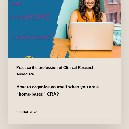
Practice the profession of Clinical Research
Associate
How to organize yourself when you are a
“home-based” CRA?
5 juillet 2024