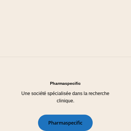
Pharmaspecific
Une société spécialisée dans la recherche
clinique.
P
h
a
r
m
a
s
p
e
c
i
f
i
c