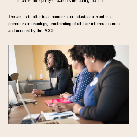
improve the quality of patients life during the trial.
The aim is to offer to all academic or industrial clinical trials
promoters in oncology, proofreading of all their information notes
and consent by the PCCR.