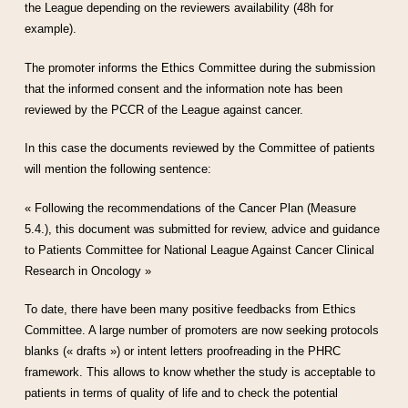
the League depending on the reviewers availability (48h for
example).
The promoter informs the Ethics Committee during the submission
that the informed consent and the information note has been
reviewed by the PCCR of the League against cancer.
In this case the documents reviewed by the Committee of patients
will mention the following sentence:
« Following the recommendations of the Cancer Plan (Measure
5.4.), this document was submitted for review, advice and guidance
to Patients Committee for National League Against Cancer Clinical
Research in Oncology »
To date, there have been many positive feedbacks from Ethics
Committee. A large number of promoters are now seeking protocols
blanks (« drafts ») or intent letters proofreading in the PHRC
framework. This allows to know whether the study is acceptable to
patients in terms of quality of life and to check the potential