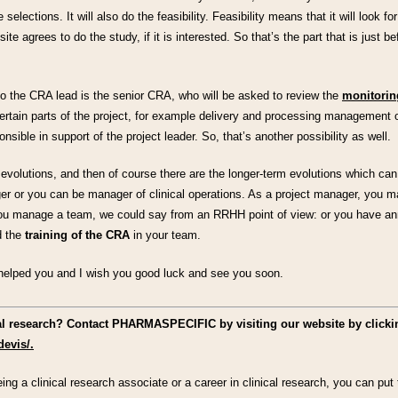
 selections. It will also do the feasibility. Feasibility means that it will look f
 site agrees to do the study, if it is interested. So that’s the part that is just b
So the CRA lead is the senior CRA, who will be asked to review the
monitoring
certain parts of the project, for example delivery and processing management o
nsible in support of the project leader. So, that’s another possibility as well.
volutions, and then of course there are the longer-term evolutions which can
ger or you can be manager of clinical operations. As a project manager, you m
you manage a team, we could say from an RRHH point of view: or you have a
 the
training of the CRA
in your team.
s helped you and I wish you good luck and see you soon.
cal research? Contact PHARMASPECIFIC by visiting our website by clicki
devis/.
ing a clinical research associate or a career in clinical research, you can p