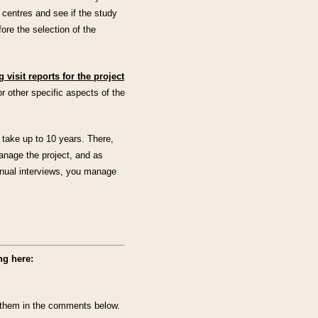
or centres and see if the study
efore the selection of the
 visit reports for the project
r other specific aspects of the
 take up to 10 years. There,
anage the project, and as
nnual interviews, you manage
ng here:
ut them in the comments below.