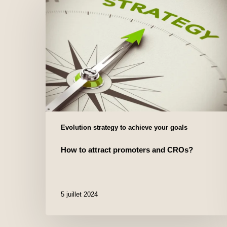
Evolution strategy to achieve your goals
How to attract promoters and CROs?
5 juillet 2024