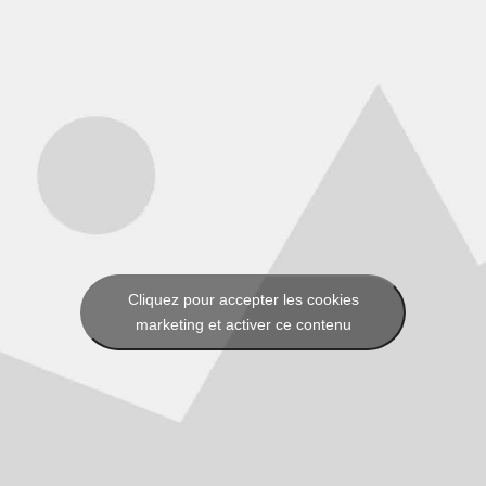
Cliquez pour accepter les cookies
marketing et activer ce contenu