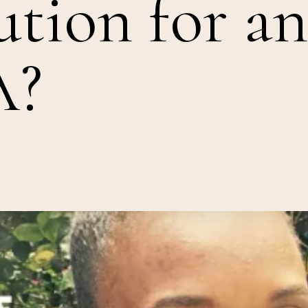
ution for an
A?