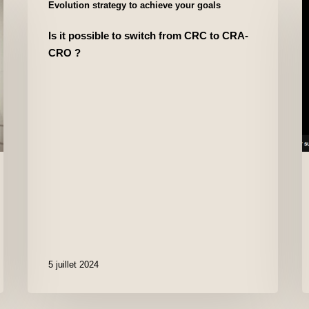
Evolution strategy to achieve your goals
Is it possible to switch from CRC to CRA-
CRO ?
5 juillet 2024