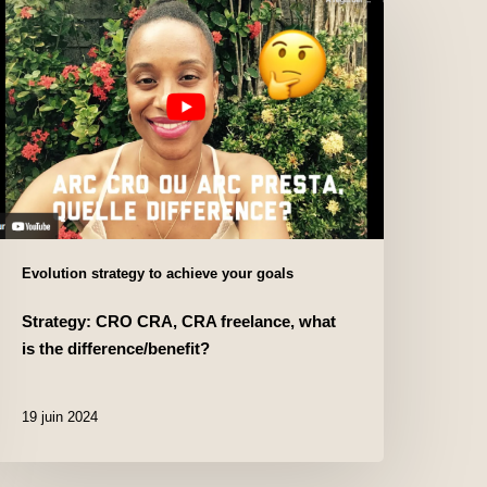
Evolution strategy to achieve your goals
Strategy: CRO CRA, CRA freelance, what
is the difference/benefit?
19 juin 2024