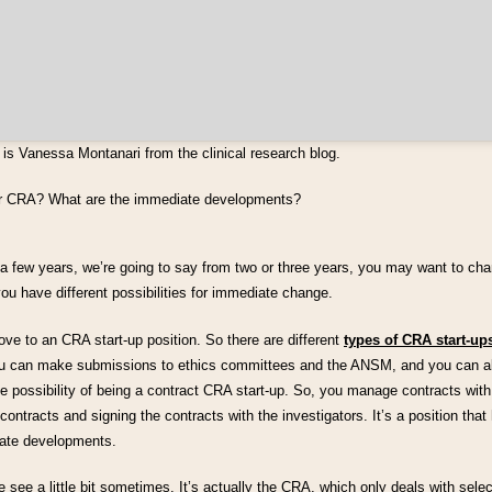
is Vanessa Montanari from the clinical research blog.
or CRA? What are the immediate developments?
a few years, we’re going to say from two or three years, you may want to chang
u have different possibilities for immediate change.
ve to an CRA start-up position. So there are different
types of CRA start-up
ou can make submissions to ethics committees and the ANSM, and you can a
 possibility of being a contract CRA start-up. So, you manage contracts with
contracts and signing the contracts with the investigators. It’s a position that
ate developments.
e see a little bit sometimes. It’s actually the CRA, which only deals with select