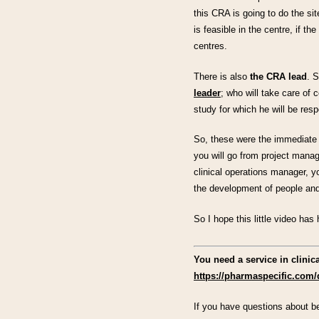
this CRA is going to do the site
is feasible in the centre, if the
centres.
There is also
the CRA lead
. 
leader
; who will take care of 
study for which he will be respo
So, these were the immediate e
you will go from project mana
clinical operations manager, 
the development of people and
So I hope this little video ha
You need a service in clini
https://pharmaspecific.com/
If you have questions about be