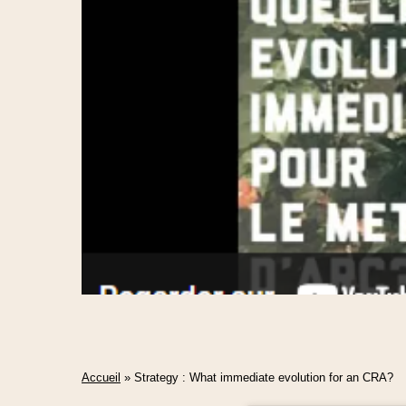
Accueil
»
Strategy : What immediate evolution for an CRA?