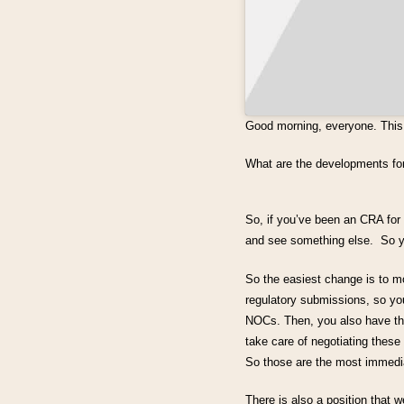
Good morning, everyone. This 
What are the developments f
So, if you’ve been an CRA for 
and see something else. So yo
So the easiest change is to mo
regulatory submissions, so y
NOCs. Then, you also have the
take care of negotiating these 
So those are the most immedi
There is also a position that w