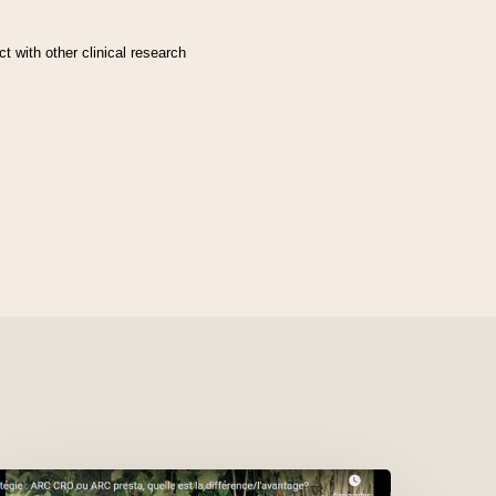
t with other clinical research