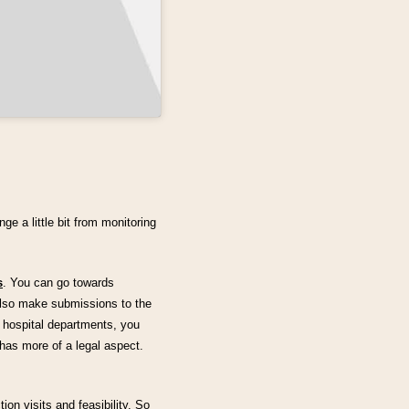
e a little bit from monitoring
s
. You can go towards
lso make submissions to the
 hospital departments, you
 has more of a legal aspect.
ion visits and feasibility. So