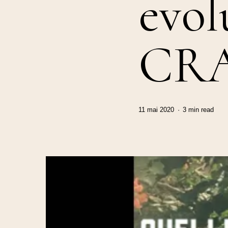
evol
CR
11 mai 2020
3 min read