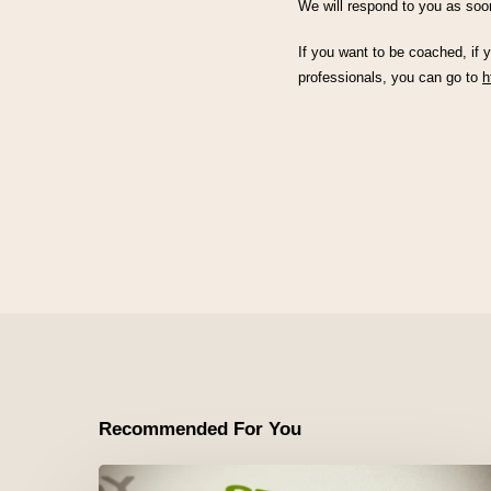
We will respond to you as soo
If you want to be coached, if 
professionals, you can go to
h
Recommended For You