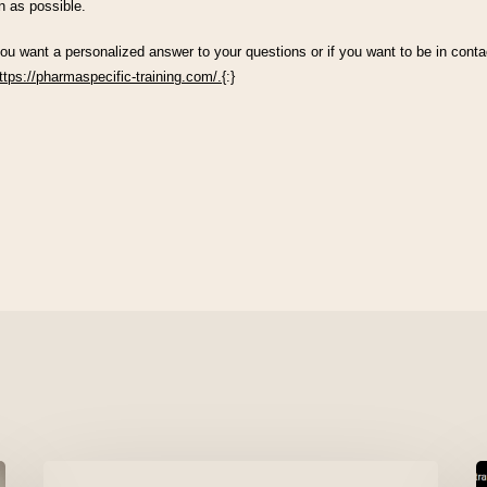
n as possible.
you want a personalized answer to your questions or if you want to be in contac
ttps://pharmaspecific-training.com/.
{:}